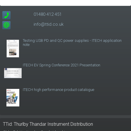
01480 412 451
info@ttid.co.uk
Testing USB PD and QC power supplies - ITECH application
note
ITECH EV Spring Conference 2021 Presentation
ITECH high performance product catalogue
TTid: Thurlby Thandar Instrument Distribution