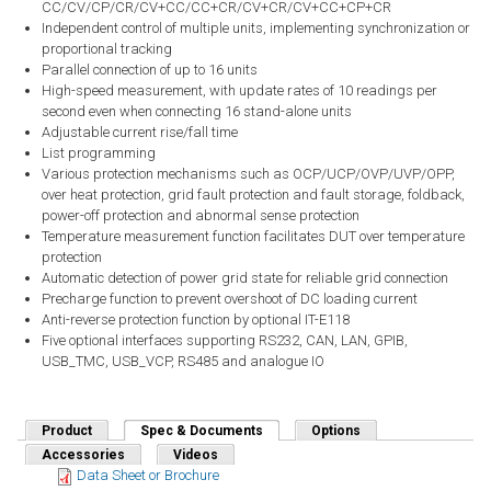
CC/CV/CP/CR/CV+CC/CC+CR/CV+CR/CV+CC+CP+CR
Independent control of multiple units, implementing synchronization or
proportional tracking
Parallel connection of up to 16 units
High-speed measurement, with update rates of 10 readings per
second even when connecting 16 stand-alone units
Adjustable current rise/fall time
List programming
Various protection mechanisms such as OCP/UCP/OVP/UVP/OPP,
over heat protection, grid fault protection and fault storage, foldback,
power-off protection and abnormal sense protection
Temperature measurement function facilitates DUT over temperature
protection
Automatic detection of power grid state for reliable grid connection
Precharge function to prevent overshoot of DC loading current
Anti-reverse protection function by optional IT-E118
Five optional interfaces supporting RS232, CAN, LAN, GPIB,
USB_TMC, USB_VCP, RS485 and analogue IO
Product
Spec & Documents
(active tab)
Options
Accessories
Videos
Data Sheet or Brochure