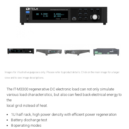
Images for illustrative purposes only. Please refer to product details. Click on the main image for a larger
view and to see image descriptions.
The IT-M3300 regenerative DC electronic load can not only simulate
various load characteristics, but also can feed back electrical energy to
the
local grid instead of heat.
1U half rack, high power density with efficient power regeneration
Battery discharge test
8 operating modes