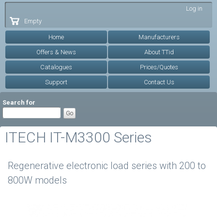
Skip to
Log in
main
Empty
content
Home
Manufacturers
Offers & News
About TTid
Catalogues
Prices/Quotes
Support
Contact Us
Search for
ITECH IT-M3300 Series
Regenerative electronic load series with 200 to
800W models