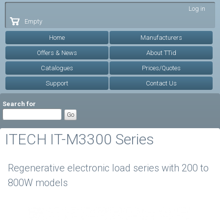
Skip to
Log in
main
Empty
content
Home
Manufacturers
Offers & News
About TTid
Catalogues
Prices/Quotes
Support
Contact Us
Search for
ITECH IT-M3300 Series
Regenerative electronic load series with 200 to
800W models