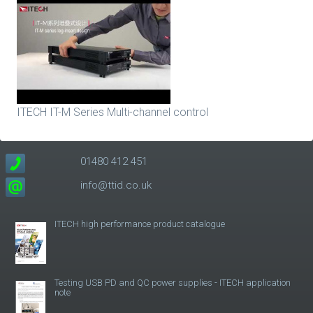
ITECH IT-M Series Multi-channel control
01480 412 451
info@ttid.co.uk
ITECH high performance product catalogue
Testing USB PD and QC power supplies - ITECH application
note