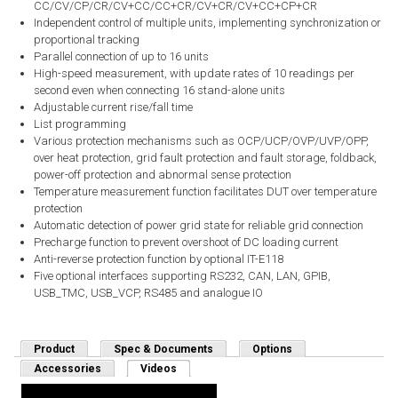
CC/CV/CP/CR/CV+CC/CC+CR/CV+CR/CV+CC+CP+CR
Independent control of multiple units, implementing synchronization or
proportional tracking
Parallel connection of up to 16 units
High-speed measurement, with update rates of 10 readings per
second even when connecting 16 stand-alone units
Adjustable current rise/fall time
List programming
Various protection mechanisms such as OCP/UCP/OVP/UVP/OPP,
over heat protection, grid fault protection and fault storage, foldback,
power-off protection and abnormal sense protection
Temperature measurement function facilitates DUT over temperature
protection
Automatic detection of power grid state for reliable grid connection
Precharge function to prevent overshoot of DC loading current
Anti-reverse protection function by optional IT-E118
Five optional interfaces supporting RS232, CAN, LAN, GPIB,
USB_TMC, USB_VCP, RS485 and analogue IO
Product
Spec & Documents
Options
Accessories
Videos
(active tab)