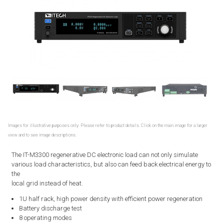
Images for illustrative purposes only. Please refer to product details. Click on the main image for a larger
view and to see image descriptions.
The IT-M3300 regenerative DC electronic load can not only simulate
various load characteristics, but also can feed back electrical energy to
the
local grid instead of heat.
1U half rack, high power density with efficient power regeneration
Battery discharge test
8 operating modes