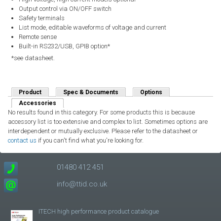
Output control via ON/OFF switch
Safety terminals
List mode, editable waveforms of voltage and current
Remote sense
Built-in RS232/USB, GPIB option*
*see datasheet.
Product
Spec & Documents
Options
Accessories
(active tab)
No results found in this category. For some products this is because
accessory list is too extensive and complex to list. Sometimes options are
interdependent or mutually exclusive. Please refer to the datasheet or
contact us
if you can't find what you're looking for.
01480 412 451
info@ttid.co.uk
ITECH high performance product catalogue