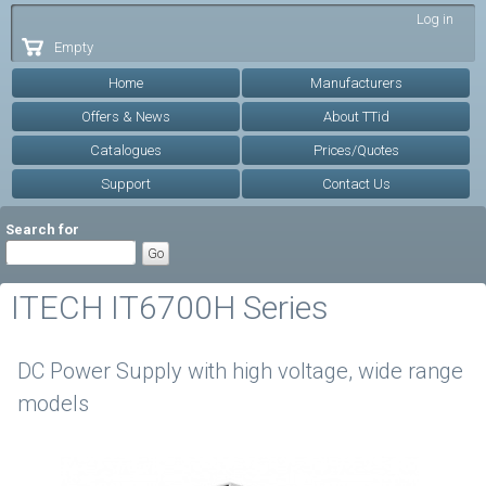
Skip to
Log in
main
Empty
content
Home
Manufacturers
Offers & News
About TTid
Catalogues
Prices/Quotes
Support
Contact Us
Search for
ITECH IT6700H Series
DC Power Supply with high voltage, wide range
models