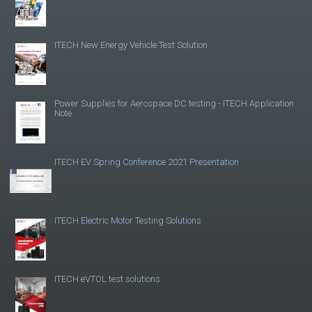
ITECH New Energy Vehicle Test Solution
Power Supplies for Aerospace DC testing - ITECH Application
Note
ITECH EV Spring Conference 2021 Presentation
ITECH Electric Motor Testing Solutions
ITECH eVTOL test solutions