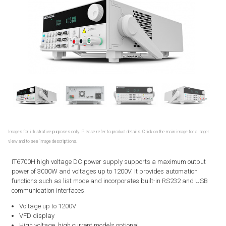
Images for illustrative purposes only. Please refer to product details. Click on the main image for a larger
view and to see image descriptions.
IT6700H high voltage DC power supply supports a maximum output
power of 3000W and voltages up to 1200V. It provides automation
functions such as list mode and incorporates built-in RS232 and USB
communication interfaces.
Voltage up to 1200V
VFD display
High voltage, high current models optional