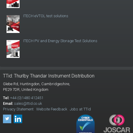
ITECH eVTOL test solutions
ITECH PV and Energy Storage Test Solutions
TTid: Thurlby Thandar Instrument Distribution
Glebe Rd,
Huntingdon, Cambridgeshire,
PE29 7DR,
United Kingdom
Tel:
+44 (0)1480 412451
Email:
sales@ttid.co.uk
Privacy Statement
Website Feedback
Jobs at TTid