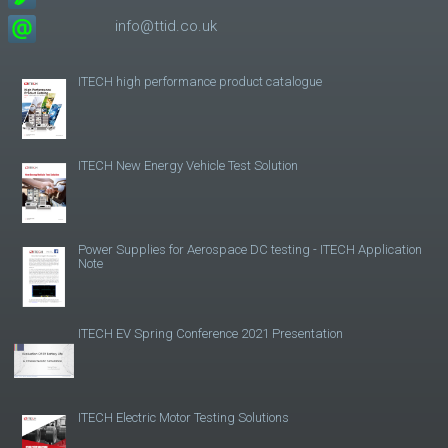
info@ttid.co.uk
ITECH high performance product catalogue
ITECH New Energy Vehicle Test Solution
Power Supplies for Aerospace DC testing - ITECH Application
Note
ITECH EV Spring Conference 2021 Presentation
ITECH Electric Motor Testing Solutions