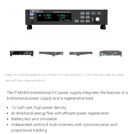
Images for illustrative purposes only. Please refer to product details. Click on the main image for a larger
view and to see image descriptions.
The IT-M3400 bidirectional DC power supply integrates the features of a
bidirectional power supply and a regenerative load.
1U half-rack, high power density
Bi-directional energy flow with efficient power regeneration
Battery test and simulation
Independent control of multi-channels with synchronization and
proportional tracking