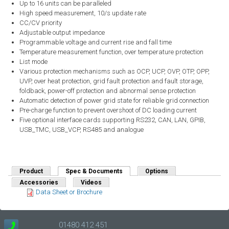
Up to 16 units can be paralleled
High speed measurement, 10/s update rate
CC/CV priority
Adjustable output impedance
Programmable voltage and current rise and fall time
Temperature measurement function, over temperature protection
List mode
Various protection mechanisms such as OCP, UCP, OVP, OTP, OPP,
UVP, over heat protection, grid fault protection and fault storage,
foldback, power-off protection and abnormal sense protection
Automatic detection of power grid state for reliable grid connection
Pre-charge function to prevent overshoot of DC loading current
Five optional interface cards supporting RS232, CAN, LAN, GPIB,
USB_TMC, USB_VCP, RS485 and analogue
Product
Spec & Documents
(active tab)
Options
Accessories
Videos
Data Sheet or Brochure
01480 412 451