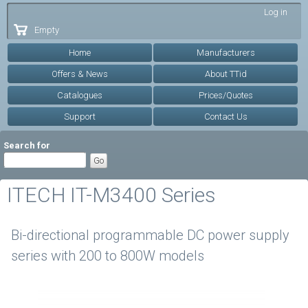
Skip to
Log in
main
Empty
content
Home
Manufacturers
Offers & News
About TTid
Catalogues
Prices/Quotes
Support
Contact Us
Search for
ITECH IT-M3400 Series
Bi-directional programmable DC power supply
series with 200 to 800W models