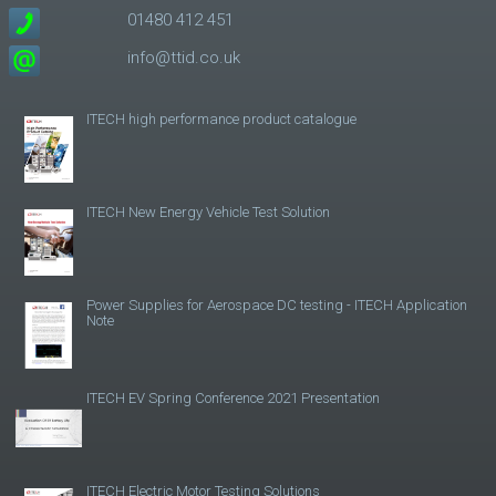
01480 412 451
info@ttid.co.uk
ITECH high performance product catalogue
ITECH New Energy Vehicle Test Solution
Power Supplies for Aerospace DC testing - ITECH Application
Note
ITECH EV Spring Conference 2021 Presentation
ITECH Electric Motor Testing Solutions