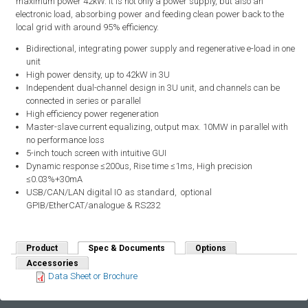
maximum power 42kW. It is not only a power supply, but also an
electronic load, absorbing power and feeding clean power back to the
local grid with around 95% efficiency.
Bidirectional, integrating power supply and regenerative e-load in one
unit
High power density, up to 42kW in 3U
Independent dual-channel design in 3U unit, and channels can be
connected in series or parallel
High efficiency power regeneration
Master-slave current equalizing, output max. 10MW in parallel with
no performance loss
5-inch touch screen with intuitive GUI
Dynamic response ≤200us, Rise time ≤1ms, High precision
≤0.03%+30mA
USB/CAN/LAN digital IO as standard, optional
GPIB/EtherCAT/analogue & RS232
Product
Spec & Documents
(active tab)
Options
Accessories
Data Sheet or Brochure