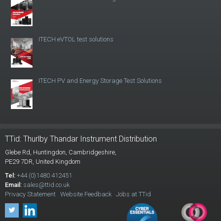
ITECH eVTOL test solutions
ITECH PV and Energy Storage Test Solutions
TTid: Thurlby Thandar Instrument Distribution
Glebe Rd,
Huntingdon, Cambridgeshire,
PE29 7DR,
United Kingdom
Tel:
+44 (0)1480 412451
Email:
sales@ttid.co.uk
Privacy Statement
Website Feedback
Jobs at TTid