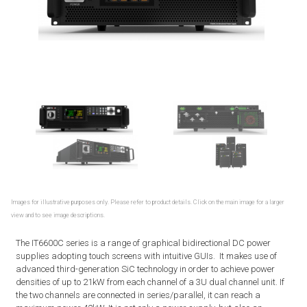
Images for illustrative purposes only. Please refer to product details. Click on the main image for a larger
view and to see image descriptions.
The IT6600C series is a range of graphical bidirectional DC power
supplies adopting touch screens with intuitive GUIs. It makes use of
advanced third-generation SiC technology in order to achieve power
densities of up to 21kW from each channel of a 3U dual channel unit. If
the two channels are connected in series/parallel, it can reach a