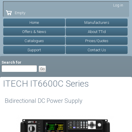
Skip to
Log in
main
Empty
content
Home
Manufacturers
Offers & News
About TTid
Catalogues
Prices/Quotes
Support
Contact Us
Search for
ITECH IT6600C Series
Bidirectional DC Power Supply